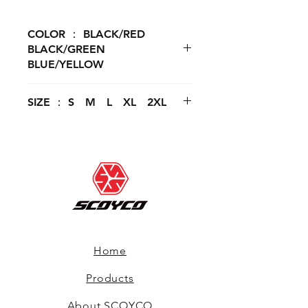
COLOR ： BLACK/RED
BLACK/GREEN
BLUE/YELLOW
SIZE ： S M L XL 2XL
Home
Products
About SCOYCO