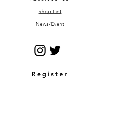
Shop List
News/Event
Register
Email
Send