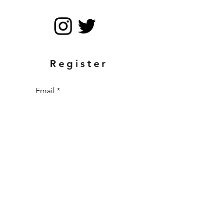
Register
Email
Send