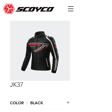
JK37
COLOR ： BLACK