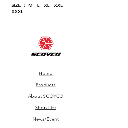
SIZE ： M L XL XXL
XXXL
Home
Products
About SCOYCO
Shop List
News/Event